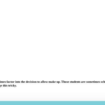
s factor into the decision to allow make up. Those students are sometimes sched
 this tricky.