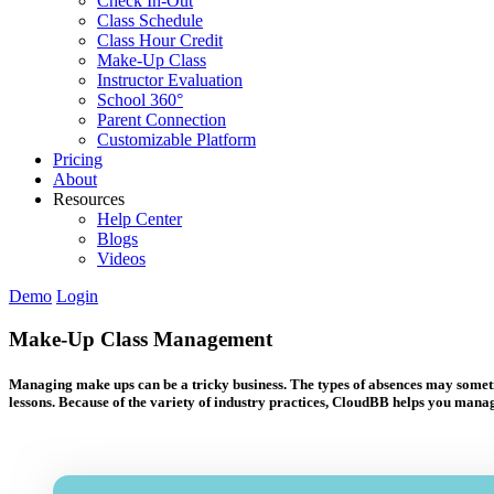
Check In-Out
Class Schedule
Class Hour Credit
Make-Up Class
Instructor Evaluation
School 360°
Parent Connection
Customizable Platform
Pricing
About
Resources
Help Center
Blogs
Videos
Demo
Login
Make-Up Class Management
Managing make ups can be a tricky business. The types of absences may sometime
lessons. Because of the variety of industry practices, CloudBB helps you manage