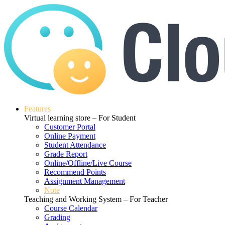
Features
Virtual learning store – For Student
Customer Portal
Online Payment
Student Attendance
Grade Report
Online/Offline/Live Course
Recommend Points
Assignment Management
Note
Teaching and Working System – For Teacher
Course Calendar
Grading