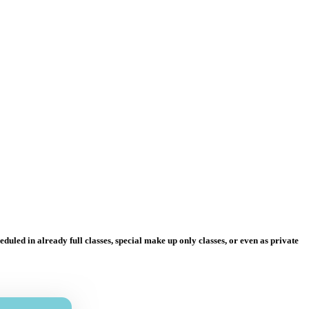
uled in already full classes, special make up only classes, or even as private