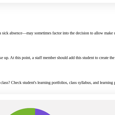
 a sick absence—may sometimes factor into the decision to allow make 
ake up. At this point, a staff member should add this student to create 
ass? Check student's learning portfolios, class syllabus, and learning 