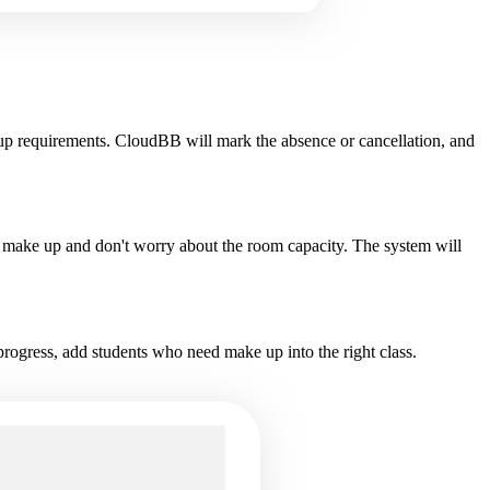
up requirements. CloudBB will mark the absence or cancellation, and
the make up and don't worry about the room capacity. The system will
progress, add students who need make up into the right class.