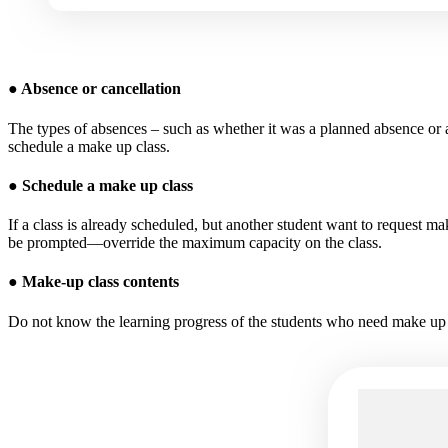
●
Absence or cancellation
The types of absences – such as whether it was a planned absence or
schedule a make up class.
●
Schedule a make up class
If a class is already scheduled, but another student want to request m
be prompted—override the maximum capacity on the class.
●
Make-up class contents
Do not know the learning progress of the students who need make up cl