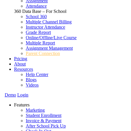
Assignment
Attendance
360 Data Base – For School
School 360
Multiple Channel Billing
Instructor Attendance
Grade Report
Online/Offline/Live Course
Multiple Report
Assignment Management
Parent Connection
Pricing
About
Resources
Help Center
Blogs
Videos
Demo
Login
Features
Marketing
Student Enrollment
Invoice & Payment
After School Pick Up